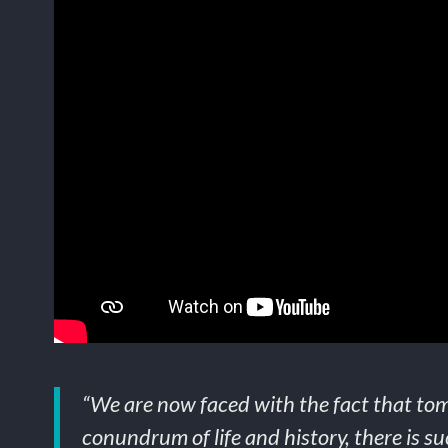
“We are now faced with the fact that tom
conundrum of life and history, there is suc