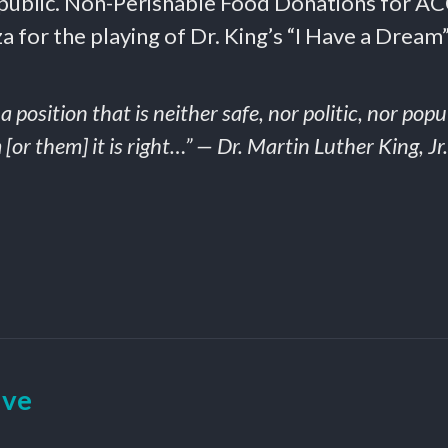
 public. Non-Perishable Food Donations for A
 for the playing of Dr. King’s “I Have a Dream
osition that is neither safe, nor politic, nor popul
 [or them] it is right…” — Dr. Martin Luther King, Jr.
ive