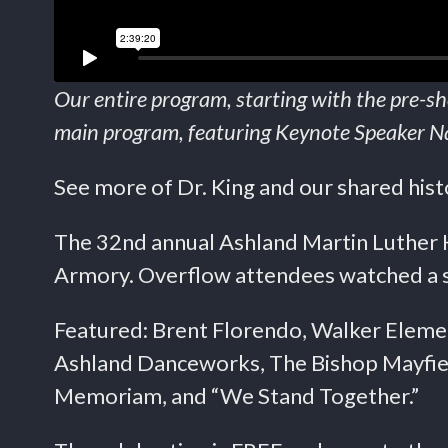
Our entire program, starting with the pre-
main program, featuring Keynote Speaker Nat
See more of Dr. King and our shared his
The 32nd annual Ashland Martin Luther K
Armory. Overflow attendees watched a si
Featured: Brent Florendo, Walker Eleme
Ashland Danceworks, The Bishop Mayfiel
Memoriam, and “We Stand Together.”