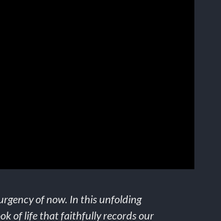
urgency of now. In this unfolding
k of life that faithfully records our