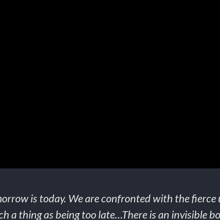
orrow is today. We are confronted with the fierce 
h a thing as being too late…There is an invisible boo