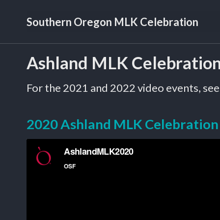
Skip
Skip
Skip
Southern Oregon MLK Celebration
to
to
to
primary
content
footer
navigation
Ashland MLK Celebratio
For the 2021 and 2022 video events, see
2020 Ashland MLK Celebration