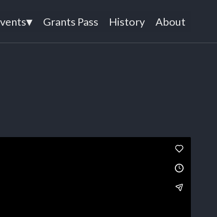
▾
Events
Grants Pass
History
About