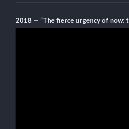
2018 — “The fierce urgency of now: 