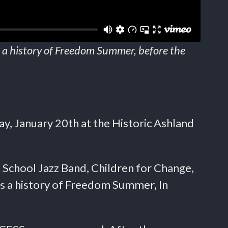
 a history of Freedom Summer, before the
y, January 20th at the Historic Ashland
School Jazz Band, Children for Change,
s a history of Freedom Summer, In