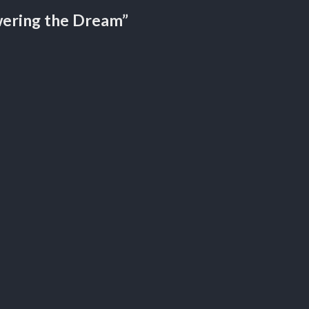
ering the Dream”