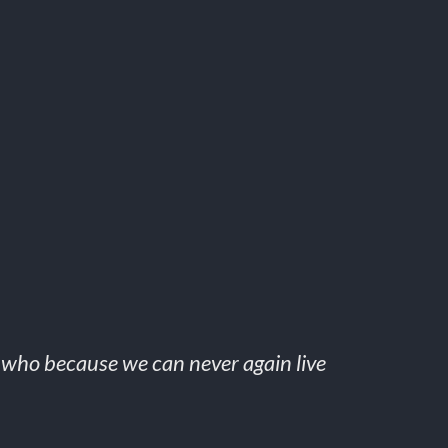
, who because we can never again live