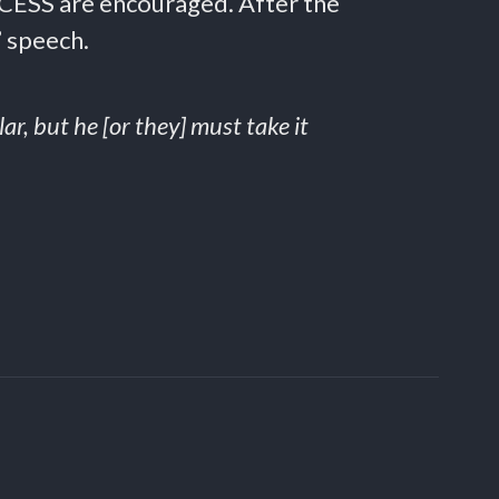
CCESS are encouraged. After the
” speech.
ar, but he [or they] must take it