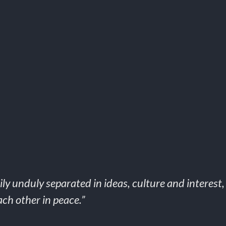
ly unduly separated in ideas, culture and interest
ch other in peace.”