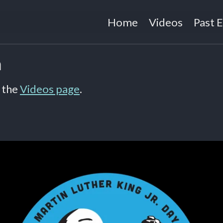
Home
Videos
Past 
n
 the
Videos page
.