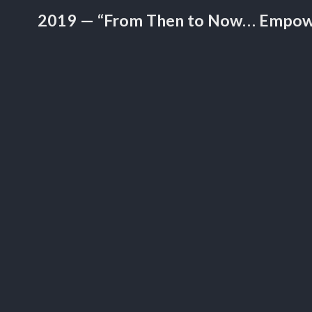
2019 — “From Then to Now… Empow