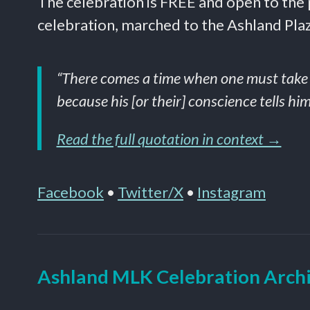
The celebration is FREE and open to the
celebration, marched to the Ashland Plaza
“There comes a time when one must take a p
because his [or their] conscience tells him
Read the full quotation in context →
Facebook
•
Twitter/X
•
Instagram
Ashland MLK Celebration Arch