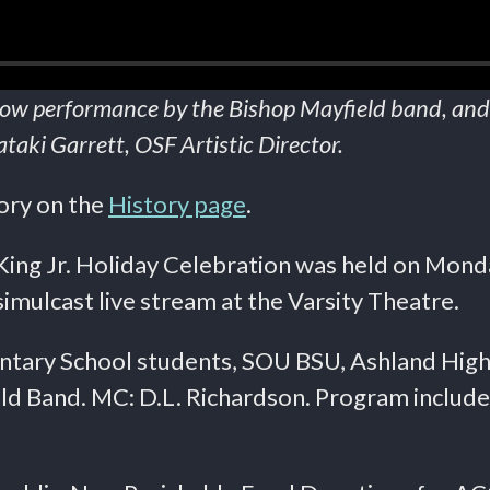
show performance by the Bishop Mayfield band, and
aki Garrett, OSF Artistic Director.
tory on the
History page
.
ing Jr. Holiday Celebration was held on Monda
mulcast live stream at the Varsity Theatre.
ntary School students, SOU BSU, Ashland High 
d Band. MC: D.L. Richardson. Program include