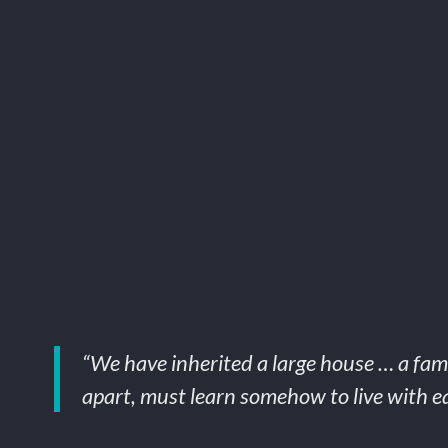
“We have inherited a large house … a fami
apart, must learn somehow to live with ea