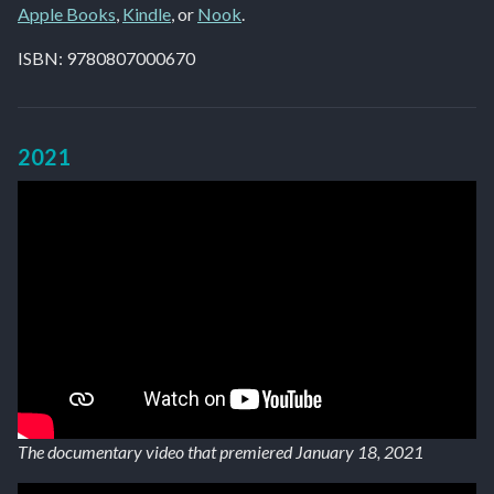
Apple Books
,
Kindle
, or
Nook
.
ISBN: 9780807000670
2021
The documentary video that premiered January 18, 2021