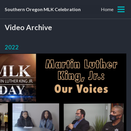
Skip
Skip
Skip
Southern Oregon MLK Celebration
Home
to
to
to
Tog
primary
content
footer
men
navigation
Video Archive
2022