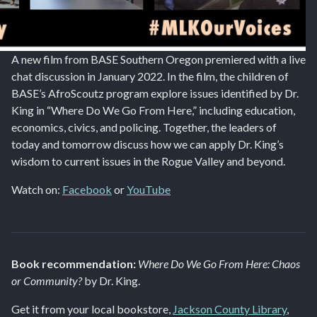
A new film from BASE Southern Oregon premiered with a live
chat discussion in January 2022. In the film, the children of
BASE’s AfroScoutz program explore issues identified by Dr.
King in “Where Do We Go From Here,” including education,
economics, civics, and policing. Together, the leaders of
today and tomorrow discuss how we can apply Dr. King’s
wisdom to current issues in the Rogue Valley and beyond.
Watch on:
Facebook
or
YouTube
Book recommendation:
Where Do We Go From Here: Chaos
or Community?
by Dr. King.
Get it from your local bookstore,
Jackson County Library
,