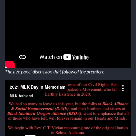
The live panel discussion that followed the premiere